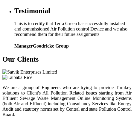
Testimonial
This is to certify that Terra Green has successfully installed
and commissioned Air Pollution control Device and we also
recommend them for their future assignments
Manager
Goodricke Group
Our Clients
We are a group of Engineers who are trying to provide Turnkey
solutions to Client's All Pollution Related issues starting from Air
Effluent Sewage Waste Management Online Monitoring Systems
(both Air and Effluent) including Consultancy Services like Energy
Audit and statutory norms set by Central and state Pollution Control
Board.