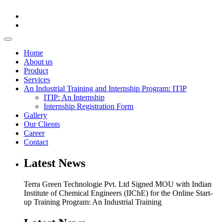
Home
About us
Product
Services
An Industrial Training and Internship Program: ITIP
ITIP: An Internship
Internship Registration Form
Gallery
Our Clients
Career
Contact
Latest News
Terra Green Technologie Pvt. Ltd Signed MOU with Indian
Institute of Chemical Engineers (IIChE) for the Online Start-
up Training Program: An Industrial Training