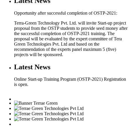
Latest News
Opportunity after successful completion of OSTP-2021:
Terra-Green Technology Pvt. Ltd. will invite Start-up project
proposal from the OSTP students to provide seed money after
the successful completion of OSTP-2021 training. The
proposal will be evaluated by the expert committee of Tera
Green Technologies Pvt. Ltd and based on the
recommendation of the experts panel maximum 5 (five)
projects will be sponsored.
Latest News
Online Start-up Training Program (OSTP-2021) Registration
is open.