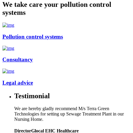
We take care your pollution control
systems
Pollution control systems
Consultancy
Legal advice
Testimonial
We are hereby gladly recommend M/s Terra Green
Technologies for setting up Sewage Treatment Plant in our
Nursing Home.
Director
Glocal EHC Healthcare