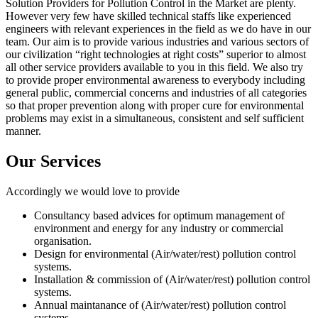
Solution Providers for Pollution Control in the Market are plenty.
However very few have skilled technical staffs like experienced
engineers with relevant experiences in the field as we do have in our
team. Our aim is to provide various industries and various sectors of
our civilization “right technologies at right costs” superior to almost
all other service providers available to you in this field. We also try
to provide proper environmental awareness to everybody including
general public, commercial concerns and industries of all categories
so that proper prevention along with proper cure for environmental
problems may exist in a simultaneous, consistent and self sufficient
manner.
Our Services
Accordingly we would love to provide
Consultancy based advices for optimum management of
environment and energy for any industry or commercial
organisation.
Design for environmental (Air/water/rest) pollution control
systems.
Installation & commission of (Air/water/rest) pollution control
systems.
Annual maintanance of (Air/water/rest) pollution control
systems.