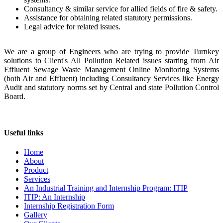
Consultancy & similar service for allied fields of fire & safety.
Assistance for obtaining related statutory permissions.
Legal advice for related issues.
We are a group of Engineers who are trying to provide Turnkey
solutions to Client's All Pollution Related issues starting from Air
Effluent Sewage Waste Management Online Monitoring Systems
(both Air and Effluent) including Consultancy Services like Energy
Audit and statutory norms set by Central and state Pollution Control
Board.
Useful links
Home
About
Product
Services
An Industrial Training and Internship Program: ITIP
ITIP: An Internship
Internship Registration Form
Gallery