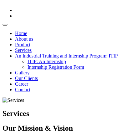
Home
About us
Product
Services
An Industrial Training and Internship Program: ITIP
ITIP: An Internship
Internship Registration Form
Gallery
Our Clients
Career
Contact
Services
Our Mission & Vision