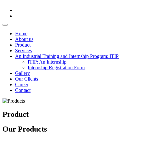
Home
About us
Product
Services
An Industrial Training and Internship Program: ITIP
ITIP: An Internship
Internship Registration Form
Gallery
Our Clients
Career
Contact
Product
Our Products