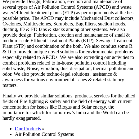
We provide Design, Fabrication, erection and maintenance of
several types of Air Pollution Control Systems (APCD) and waste
water/effluent treatment plants (ETP) as per requirements at the best
possible price. The APCD may include Mechanical Dust collectors,
Cyclones, Multicyclones, Scrubbers, Bag filters, suction hoods,
ducting, ID & FD fans & stacks among other systems. We also
provide design, Fabrication, erection and maintenance of small &
medium scale Effluent Treatment Plants (ETP), Sewage Treatment
Plant (STP) and combination of the both. We also conduct some R
& D to provide unique novel solutions for environmental problems
especially related to APCDs. We are also extending our activities to
combat problems related to in-house pollution control including
solid waste, Noise, vibration, dust dissipation, thermal pollution and
odor. We also provide techno-legal solutions , assistance &
awareness for various environmental issues & related statutory
matters.
Finally we provide similar solutions, products, services for the allied
fields of Fire fighting & safety and the field of energy with current
concentration for issues like Biogas and Solar energy, the
importance for which for tomorrow’s India and the World can be
hardly exaggarated.
Our Products
»
Air Pollution Control Systems