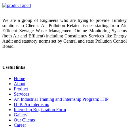
We are a group of Engineers who are trying to provide Turnkey
solutions to Client's All Pollution Related issues starting from Air
Effluent Sewage Waste Management Online Monitoring Systems
(both Air and Effluent) including Consultancy Services like Energy
Audit and statutory norms set by Central and state Pollution Control
Board.
Useful links
Home
About
Product
Services
An Industrial Training and Internship Program: ITIP
ITIP: An Internship
Internship Registration Form
Gallery
Our Clients
Career