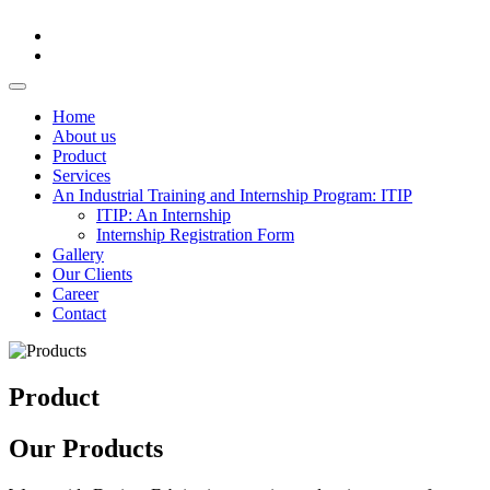
Home
About us
Product
Services
An Industrial Training and Internship Program: ITIP
ITIP: An Internship
Internship Registration Form
Gallery
Our Clients
Career
Contact
Product
Our Products