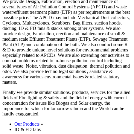
We provide Design, Fabrication, erection and maintenance of
several types of Air Pollution Control Systems (APCD) and waste
water/effluent treatment plants (ETP) as per requirements at the best
possible price. The APCD may include Mechanical Dust collectors,
Cyclones, Multicyclones, Scrubbers, Bag filters, suction hoods,
ducting, ID & FD fans & stacks among other systems. We also
provide design, Fabrication, erection and maintenance of small &
medium scale Effluent Treatment Plants (ETP), Sewage Treatment
Plant (STP) and combination of the both. We also conduct some R
& D to provide unique novel solutions for environmental problems
especially related to APCDs. We are also extending our activities to
combat problems related to in-house pollution control including
solid waste, Noise, vibration, dust dissipation, thermal pollution and
odor. We also provide techno-legal solutions , assistance &
awareness for various environmental issues & related statutory
matters.
Finally we provide similar solutions, products, services for the allied
fields of Fire fighting & safety and the field of energy with current
concentration for issues like Biogas and Solar energy, the
importance for which for tomorrow’s India and the World can be
hardly exaggarated.
Our Products
»
ID & FD fans