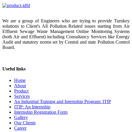
We are a group of Engineers who are trying to provide Turnkey
solutions to Client's All Pollution Related issues starting from Air
Effluent Sewage Waste Management Online Monitoring Systems
(both Air and Effluent) including Consultancy Services like Energy
Audit and statutory norms set by Central and state Pollution Control
Board.
Useful links
Home
About
Product
Services
An Industrial Training and Internship Program: ITIP
ITIP: An Internship
Internship Registration Form
Gallery
Our Clients
Career