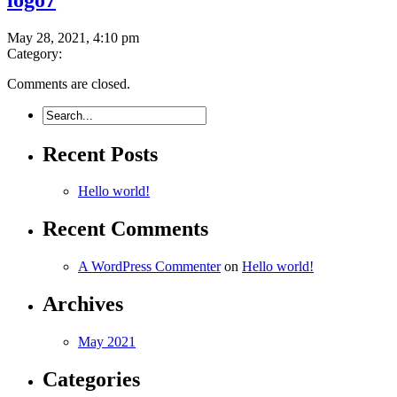
May 28, 2021, 4:10 pm
Category:
Comments are closed.
Recent Posts
Hello world!
Recent Comments
A WordPress Commenter
on
Hello world!
Archives
May 2021
Categories