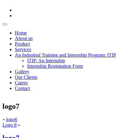
Home
About us
Product
Services
An Industrial Training and Internship Program: ITIP
ITIP: An Internship
Internship Registration Form
Gallery
Our Clients
Career
Contact
logo7
«
logo6
Logo 8
»
logo7